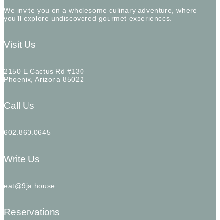
We invite you on a wholesome culinary adventure, where
you’ll explore undiscovered gourmet experiences.
Visit Us
2150 E Cactus Rd #130
Phoenix, Arizona 85022
Call Us
602.860.0645
Write Us
eat@9ja.house
Reservations