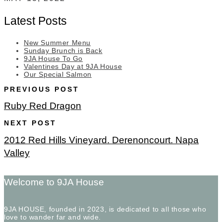
Latest Posts
New Summer Menu
Sunday Brunch is Back
9JA House To Go
Valentines Day at 9JA House
Our Special Salmon
PREVIOUS POST
Ruby Red Dragon
NEXT POST
2012 Red Hills Vineyard. Derenoncourt. Napa
Valley
Welcome to 9JA House
9JA HOUSE, founded in 2023, is dedicated to all those who
love to wander far and wide.