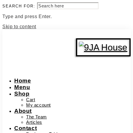
SEARCH FOR:
Type and press Enter.
Skip to content
Home
Menu
Shop
Cart
My account
About
The Team
Articles
Contact