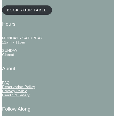
BOOK YOUR TABLE
Hours
MONDAY - SATURDAY
11am - 11pm
SUNDAY
Closed
About
FAQ
Reservation Policy
Privacy Policy
Health & Safety
Follow Along