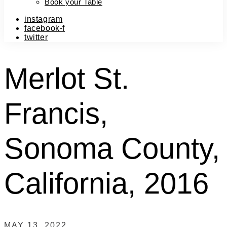
Book your Table
instagram
facebook-f
twitter
Merlot St.
Francis,
Sonoma County,
California, 2016
MAY 13, 2022