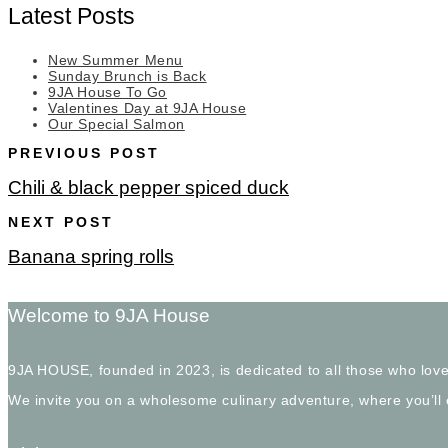
Latest Posts
New Summer Menu
Sunday Brunch is Back
9JA House To Go
Valentines Day at 9JA House
Our Special Salmon
PREVIOUS POST
Chili & black pepper spiced duck
NEXT POST
Banana spring rolls
Welcome to 9JA House
9JA HOUSE, founded in 2023, is dedicated to all those who love
We invite you on a wholesome culinary adventure, where you’ll