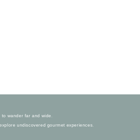
 to wander far and wide.
 explore undiscovered gourmet experiences.