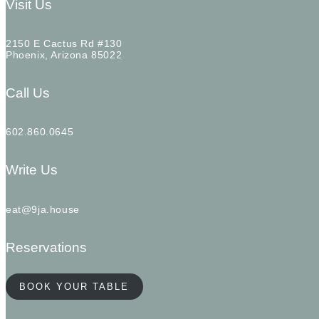
Visit Us
2150 E Cactus Rd #130
Phoenix, Arizona 85022
Call Us
602.860.0645
Write Us
eat@9ja.house
Reservations
BOOK YOUR TABLE