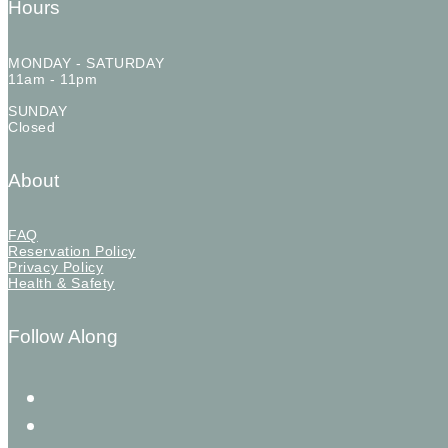
Hours
MONDAY - SATURDAY
11am - 11pm
SUNDAY
Closed
About
FAQ
Reservation Policy
Privacy Policy
Health & Safety
Follow Along