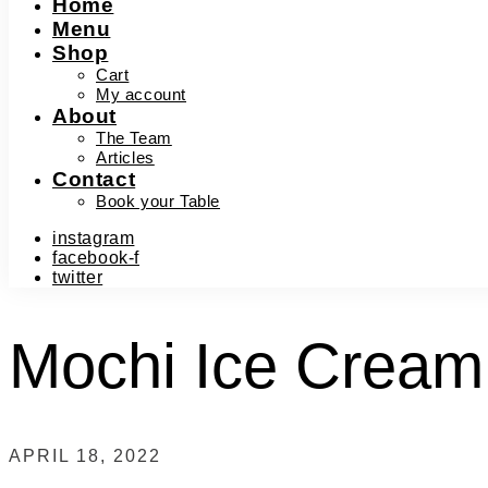
Home
Menu
Shop
Cart
My account
About
The Team
Articles
Contact
Book your Table
instagram
facebook-f
twitter
Mochi Ice Cream
APRIL 18, 2022