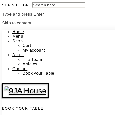
SEARCH FOR:
Type and press Enter.
Skip to content
Home
Menu
Shop
Cart
My account
About
The Team
Articles
Contact
Book your Table
BOOK YOUR TABLE