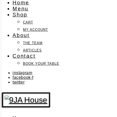
Home
Menu
Shop
CART
MY ACCOUNT
About
THE TEAM
ARTICLES
Contact
BOOK YOUR TABLE
instagram
facebook-f
twitter