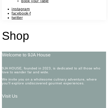
Book your Table
instagram
facebook-f
twitter
Shop
Welcome to 9JA House
9JA HOUSE, founded in 2023, is dedicated to all those who
love to wander far and wide.
We invite you on a wholesome culinary adventure, where
you’ll explore undiscovered gourmet experiences.
Visit Us