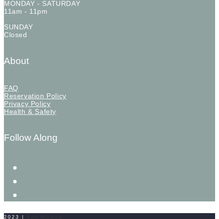
MONDAY - SATURDAY
11am - 11pm
SUNDAY
Closed
About
FAQ
Reservation Policy
Privacy Policy
Health & Safety
Follow Along
2023
|
9JA HOUSE