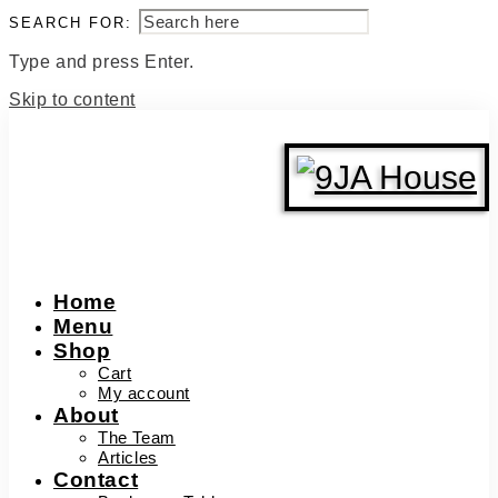
SEARCH FOR:
Type and press Enter.
Skip to content
Home
Menu
Shop
Cart
My account
About
The Team
Articles
Contact