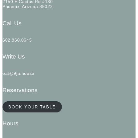
2150 E Cactus Rd #130
Phoenix, Arizona 85022
Call Us
602.860.0645
Write Us
eat@9ja.house
Reservations
BOOK YOUR TABLE
Hours