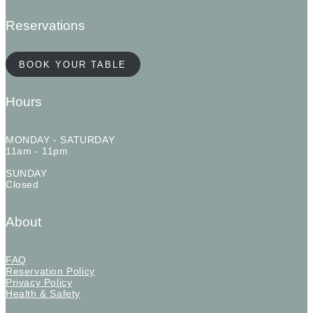
Reservations
BOOK YOUR TABLE
Hours
MONDAY - SATURDAY
11am - 11pm
SUNDAY
Closed
About
FAQ
Reservation Policy
Privacy Policy
Health & Safety