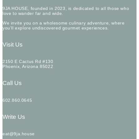
9JA HOUSE, founded in 2023, is dedicated to all those who
love to wander far and wide.
We invite you on a wholesome culinary adventure, where
you’ll explore undiscovered gourmet experiences.
Visit Us
2150 E Cactus Rd #130
Phoenix, Arizona 85022
Call Us
602.860.0645
Write Us
eat@9ja.house