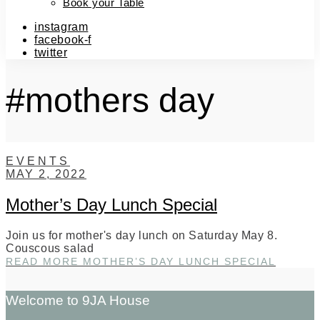
Book your Table
instagram
facebook-f
twitter
#mothers day
EVENTS
MAY 2, 2022
Mother’s Day Lunch Special
Join us for mother's day lunch on Saturday May 8.
Couscous salad
READ MORE
MOTHER’S DAY LUNCH SPECIAL
Welcome to 9JA House