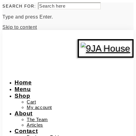
SEARCH FOR:
Type and press Enter.
Skip to content
Home
Menu
Shop
Cart
My account
About
The Team
Articles
Contact