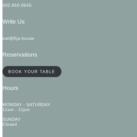
602.860.0645
Write Us
eat@9ja.house
Reservations
BOOK YOUR TABLE
Hours
MONDAY - SATURDAY
11am - 11pm
SUNDAY
Closed