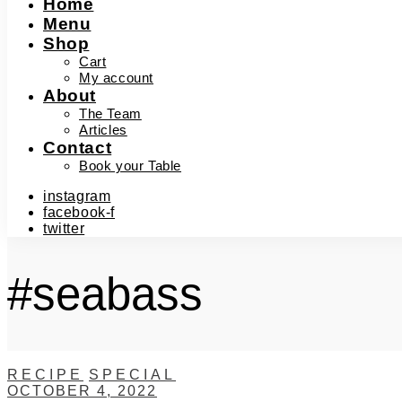
Home
Menu
Shop
Cart
My account
About
The Team
Articles
Contact
Book your Table
instagram
facebook-f
twitter
#seabass
RECIPE
SPECIAL
OCTOBER 4, 2022