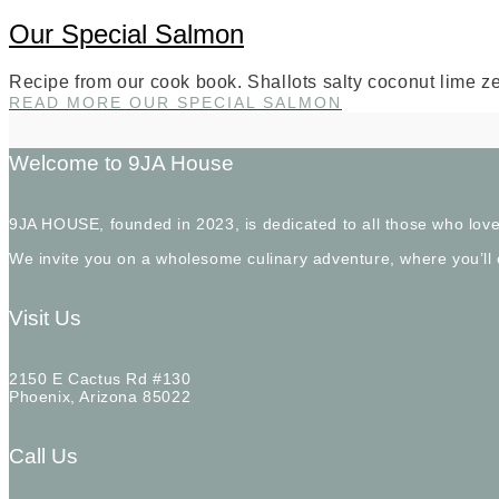
Our Special Salmon
Recipe from our cook book. Shallots salty coconut lime ze
READ MORE
OUR SPECIAL SALMON
Welcome to 9JA House
9JA HOUSE, founded in 2023, is dedicated to all those who love
We invite you on a wholesome culinary adventure, where you’ll
Visit Us
2150 E Cactus Rd #130
Phoenix, Arizona 85022
Call Us