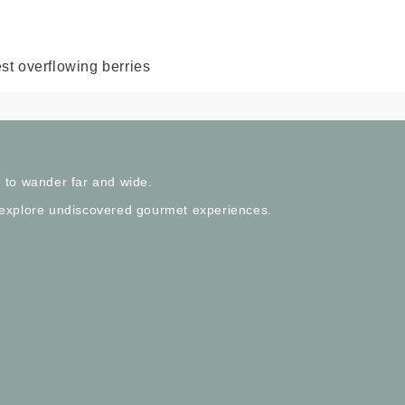
st overflowing berries
 to wander far and wide.
 explore undiscovered gourmet experiences.