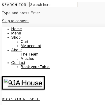
SEARCH FOR:
Type and press Enter.
Skip to content
Home
Menu
Shop
Cart
My account
About
The Team
Articles
Contact
Book your Table
BOOK YOUR TABLE