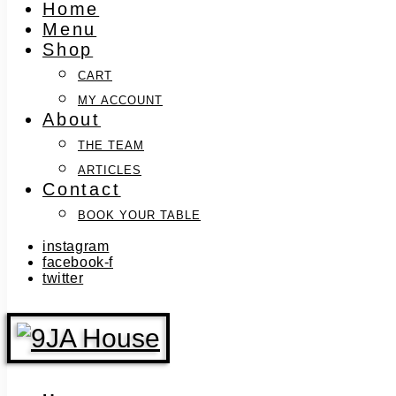
Home
Menu
Shop
CART
MY ACCOUNT
About
THE TEAM
ARTICLES
Contact
BOOK YOUR TABLE
instagram
facebook-f
twitter