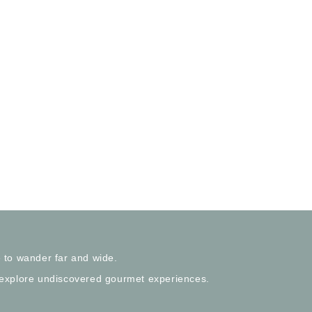
 to wander far and wide.
 explore undiscovered gourmet experiences.