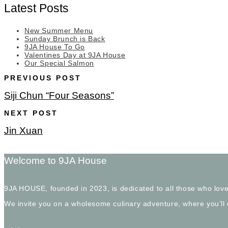
Latest Posts
New Summer Menu
Sunday Brunch is Back
9JA House To Go
Valentines Day at 9JA House
Our Special Salmon
PREVIOUS POST
Siji Chun “Four Seasons”
NEXT POST
Jin Xuan
Welcome to 9JA House
9JA HOUSE, founded in 2023, is dedicated to all those who love
We invite you on a wholesome culinary adventure, where you’ll