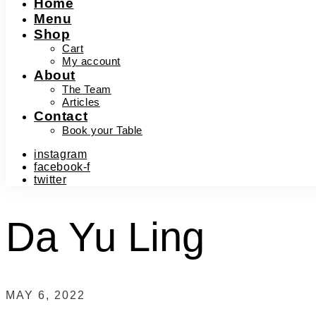
Home
Menu
Shop
Cart
My account
About
The Team
Articles
Contact
Book your Table
instagram
facebook-f
twitter
Da Yu Ling
MAY 6, 2022