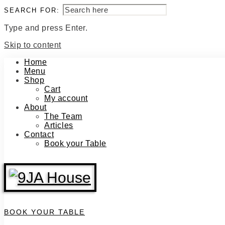
SEARCH FOR:
Type and press Enter.
Skip to content
Home
Menu
Shop
Cart
My account
About
The Team
Articles
Contact
Book your Table
BOOK YOUR TABLE