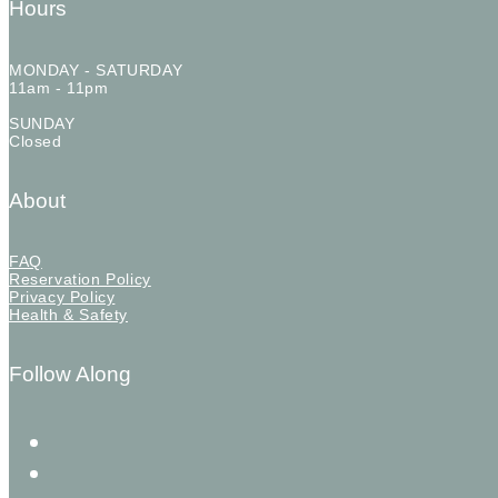
Hours
MONDAY - SATURDAY
11am - 11pm
SUNDAY
Closed
About
FAQ
Reservation Policy
Privacy Policy
Health & Safety
Follow Along