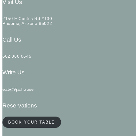
Visit Us
2150 E Cactus Rd #130
Phoenix, Arizona 85022
Call Us
602.860.0645
Write Us
eat@9ja.house
Reservations
BOOK YOUR TABLE