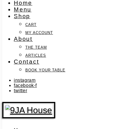
Home
Menu
Shop
CART
MY ACCOUNT
About
THE TEAM
ARTICLES
Contact
BOOK YOUR TABLE
instagram
facebook-f
twitter