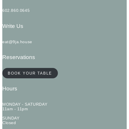
602.860.0645
Write Us
eat@9ja.house
Reservations
BOOK YOUR TABLE
Hours
MONDAY - SATURDAY
11am - 11pm
SUNDAY
Closed