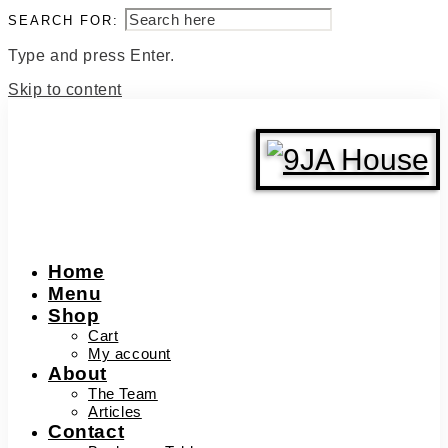
SEARCH FOR:
Type and press Enter.
Skip to content
Home
Menu
Shop
Cart
My account
About
The Team
Articles
Contact