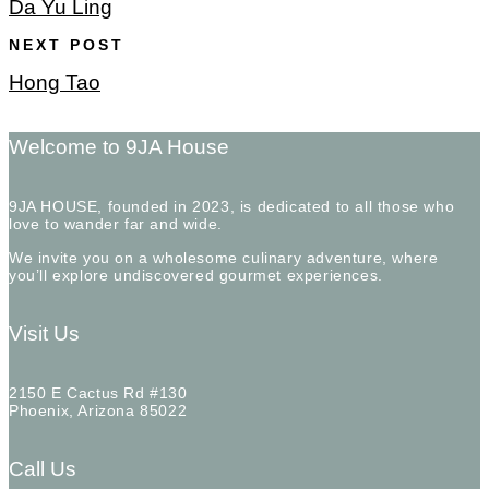
Da Yu Ling
NEXT POST
Hong Tao
Welcome to 9JA House
9JA HOUSE, founded in 2023, is dedicated to all those who
love to wander far and wide.
We invite you on a wholesome culinary adventure, where
you’ll explore undiscovered gourmet experiences.
Visit Us
2150 E Cactus Rd #130
Phoenix, Arizona 85022
Call Us