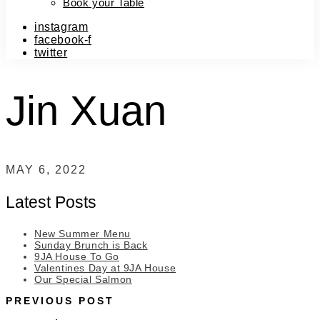
Book your Table
instagram
facebook-f
twitter
Jin Xuan
MAY 6, 2022
Latest Posts
New Summer Menu
Sunday Brunch is Back
9JA House To Go
Valentines Day at 9JA House
Our Special Salmon
PREVIOUS POST