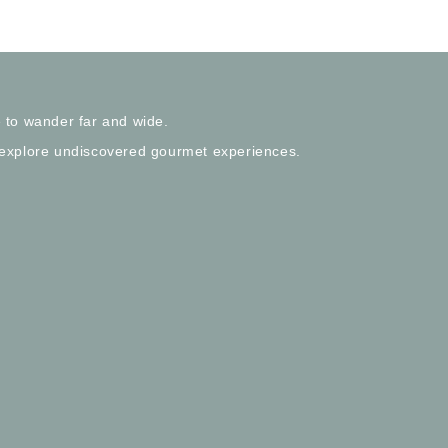
 to wander far and wide.
 explore undiscovered gourmet experiences.