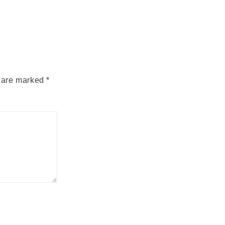
s are marked
*