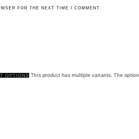
OWSER FOR THE NEXT TIME I COMMENT.
This product has multiple variants. The opti
T OPTIONS