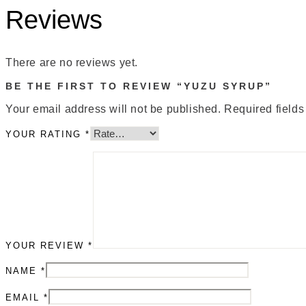
Reviews
There are no reviews yet.
BE THE FIRST TO REVIEW “YUZU SYRUP”
Your email address will not be published.
Required field
YOUR RATING
*
YOUR REVIEW
*
NAME
*
EMAIL
*