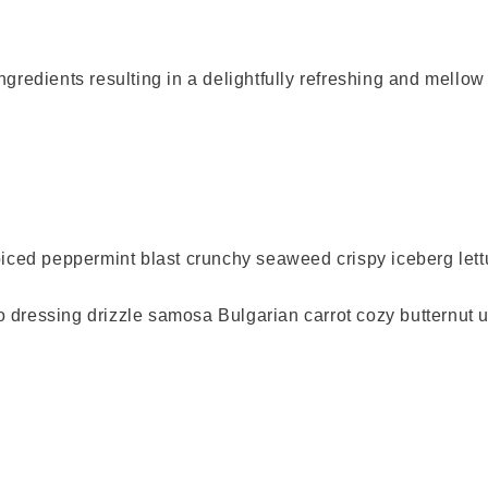
ingredients
resulting in a delightfully refreshing and mellow
spiced peppermint blast crunchy seaweed crispy iceberg
essing drizzle samosa Bulgarian carrot cozy butternut ul