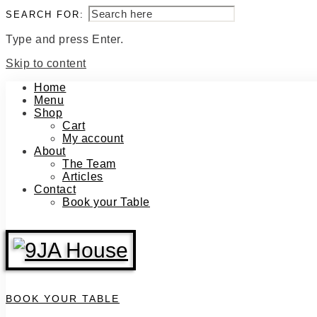
SEARCH FOR:
Type and press Enter.
Skip to content
Home
Menu
Shop
Cart
My account
About
The Team
Articles
Contact
Book your Table
BOOK YOUR TABLE