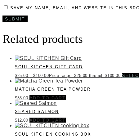
SAVE MY NAME, EMAIL, AND WEBSITE IN THIS BR
Related products
SOUL KITCHEN GIFT CARD
SELEC
$
25.00
–
$
100.00
Price range: $25.00 through $100.00
MATCHA GREEN TEA POWDER
ADD TO CART
$
35.00
SEARED SALMON
ADD TO CART
$
12.00
SOUL KITCHEN COOKING BOX