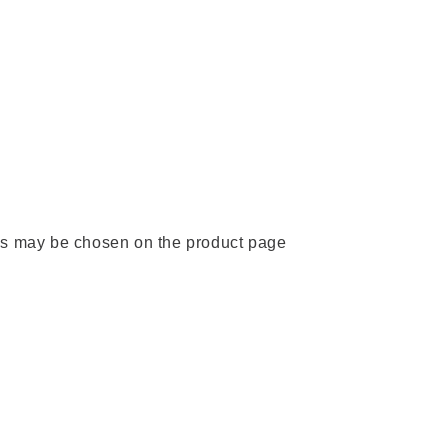
ons may be chosen on the product page