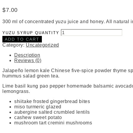
$
7.00
300 ml of concentrated yuzu juice and honey. All natural 
YUZU SYRUP QUANTITY
ADD TO CART
Category:
Uncategorized
Description
Reviews (0)
Jalapeño lemon kale Chinese five-spice powder thyme 
hummus salad green tea.
Lime basil kung pao pepper homemade balsamic avocado dr
lemongrass.
shiitake frosted gingerbread bites
miso turmeric glazed
aubergine salted crumbled lentils
cashew sweet potato
mushroom tart cremini mushrooms