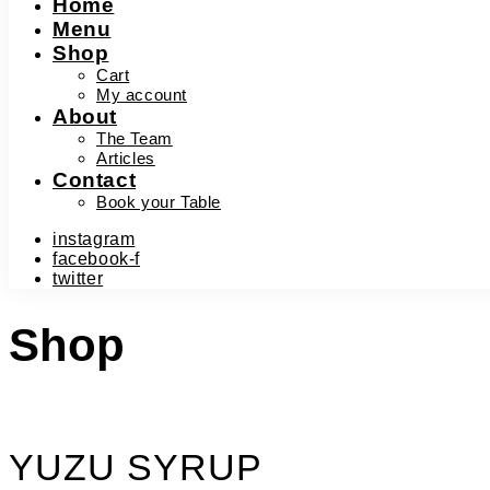
Home
Menu
Shop
Cart
My account
About
The Team
Articles
Contact
Book your Table
instagram
facebook-f
twitter
Shop
YUZU SYRUP