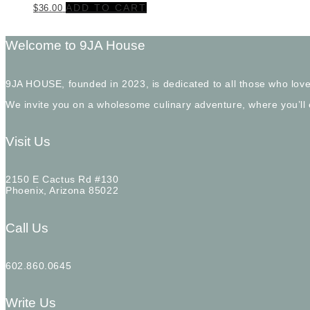
ADD TO CART
$
36.00
Welcome to 9JA House
9JA HOUSE, founded in 2023, is dedicated to all those who love
We invite you on a wholesome culinary adventure, where you’ll
Visit Us
2150 E Cactus Rd #130
Phoenix, Arizona 85022
Call Us
602.860.0645
Write Us