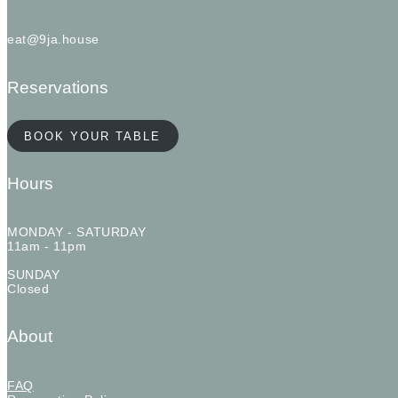
eat@9ja.house
Reservations
BOOK YOUR TABLE
Hours
MONDAY - SATURDAY
11am - 11pm
SUNDAY
Closed
About
FAQ