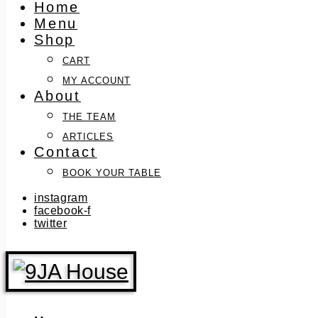
Home
Menu
Shop
CART
MY ACCOUNT
About
THE TEAM
ARTICLES
Contact
BOOK YOUR TABLE
instagram
facebook-f
twitter