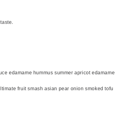
 taste.
 lettuce edamame hummus summer apricot edamame
timate fruit smash asian pear onion smoked tofu